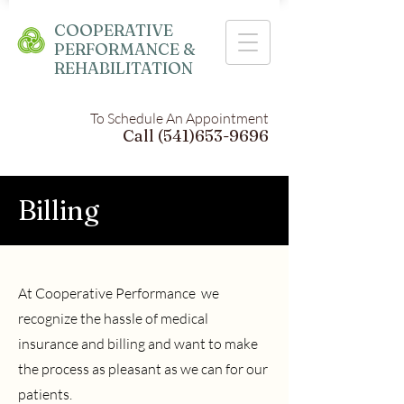
COOPERATIVE
PERFORMANCE &
REHABILITATION
To Schedule An Appointment
Call
(541)653-9696
Billing
At Cooperative Performance we
recognize the hassle of medical
insurance and billing and want to make
the process as pleasant as we can for our
patients.