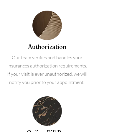
Authorization
Our team verifies and handles your
insurances authorization requirements.
If your visit is ever unauthorized, we will
notify you prior to your appointment.