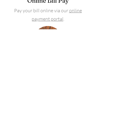
Online Bill Pay
Pay your bill online via our
online
payment portal
.
Advocacy
We don't stop at the first claim denial.
We work to utilize the benefits you pay
for.