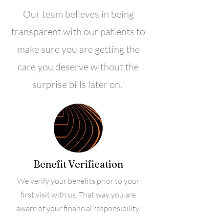
Our team believes in being
transparent with our patients to
make sure you are getting the
care you deserve without the
surprise bills later on.
Benefit Verification
We verify your benefits prior to your
first visit with us. That way you are
aware of your financial responsibility.