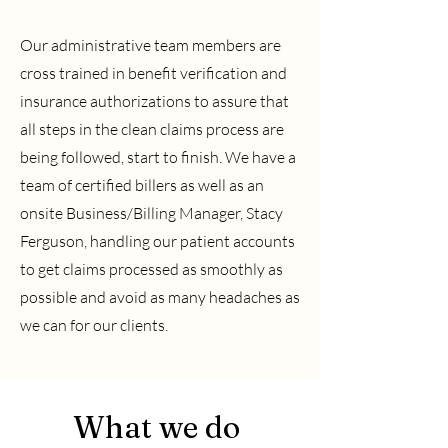
Our administrative team members are
cross trained in benefit verification and
insurance authorizations to assure that
all steps in the clean claims process are
being followed, start to finish. We have a
team of certified billers as well as an
onsite Business/Billing Manager, Stacy
Ferguson, handling our patient accounts
to get claims processed as smoothly as
possible and avoid as many headaches as
we can for our clients.
What we do