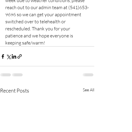
week due to weather conditions, please 
reach out to our admin team at (541)653-
9696 so we can get your appointment 
switched over to telehealth or 
rescheduled. Thank you for your 
patience and we hope everyone is 
keeping safe/warm!
Recent Posts
See All