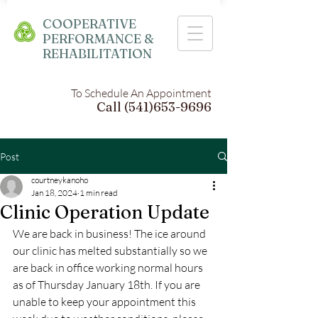
COOPERATIVE
PERFORMANCE &
REHABILITATION
To Schedule An Appointment
Call
(541)653-9696
Post
courtneykanoho
Jan 18, 2024
1 min read
Clinic Operation Update
We are back in business! The ice around 
our clinic has melted substantially so we 
are back in office working normal hours 
as of Thursday January 18th. If you are 
unable to keep your appointment this 